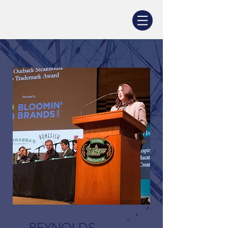
REYNOLDS