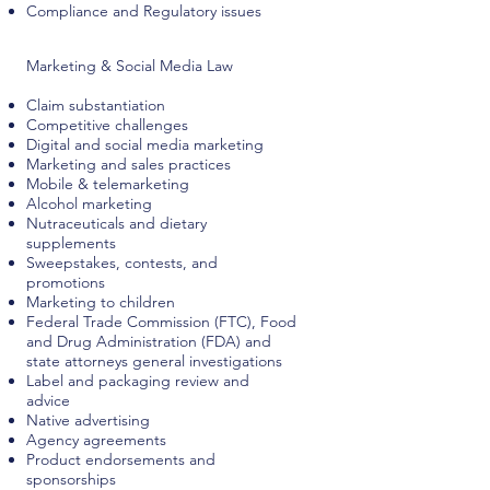
Compliance and Regulatory issues
Marketing & Social Media Law
Claim substantiation
Competitive challenges
Digital and social media marketing
Marketing and sales practices
Mobile & telemarketing
Alcohol marketing
Nutraceuticals and dietary
supplements
Sweepstakes, contests, and
promotions
Marketing to children
Federal Trade Commission (FTC), Food
and Drug Administration (FDA) and
state attorneys general investigations
Label and packaging review and
advice
Native advertising
Agency agreements
Product endorsements and
sponsorships