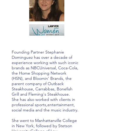
Founding Partner Stephanie
Dominguez has over a decade of
experience working with such iconic
brands as NBCUniversal, Coca-Cola,
the Home Shopping Network
(HSN), and Bloomin’ Brands, the
parent company of Outback
Steakhouse, Carrabbas, Bonefish
Grill and Fleming's Steakhouse.
She has also worked with clients in
professional sports,entertainment,
social media and the music industry.
She went to Manhattanville College
in New York, followed by Stetson