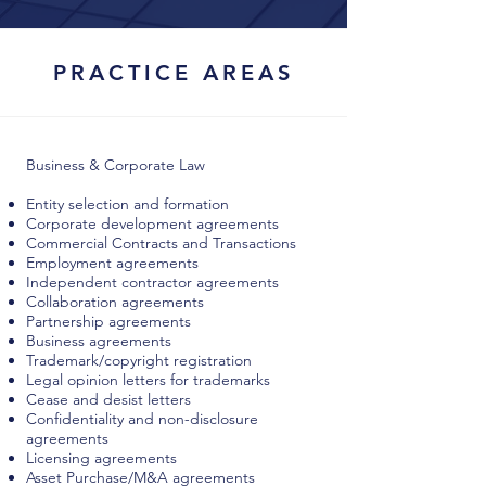
PRACTICE AREAS
Business & Corporate Law
Entity selection and formation
Corporate development agreements
Commercial Contracts and Transactions
Employment agreements
Independent contractor agreements
Collaboration agreements
Partnership agreements
Business agreements
Trademark/copyright registration
Legal opinion letters for trademarks
Cease and desist letters
Confidentiality and non-disclosure
agreements
Licensing agreements
Asset Purchase/M&A agreements