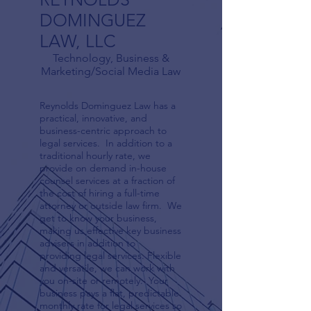
DOMINGUEZ
LAW, LLC
Technology, Business &
Marketing/Social Media Law
Reynolds Dominguez Law has a
practical, innovative, and
business-centric approach to
legal services. In addition to a
traditional hourly rate, we
provide on demand in-house
counsel services at a fraction of
the cost of hiring a full-time
attorney or outside law firm. We
get to know your business,
making us effective key business
advisers in addition to
providing legal services. Flexible
and versatile, we can work with
you on-site or remotely. Your
business pays a flat, predictable
monthly rate for legal services so