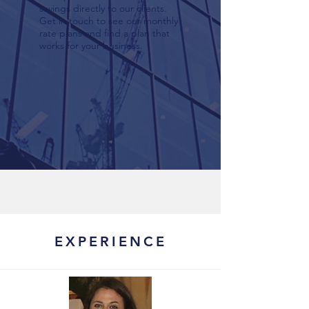
savings directly to our clients.
Get in touch to see our monthly
rate plans and find a plan that
works for your business.
EXPERIENCE