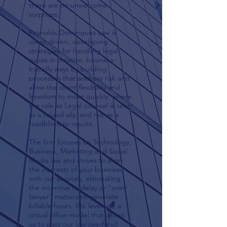
there are no unwelcome
surprises.
Reynolds Dominguez Law is
client driven, developing
strategies for handling legal
issues in creative, business-
friendly ways by building
processes that address risk and
allow the client flexibility and
freedom to move quickly, where
the role as Legal counsel is seen
as a valued ally, and not as a
roadblock to results.
The firm focuses on Technology,
Business, Marketing and Social
Media law and strives to align
the interests of your business
with our services, eliminating
the incentive to delay or “over-
lawyer” matters to generate
billable hours. We leverage a
virtual office model that allows
us to pass our low overhead