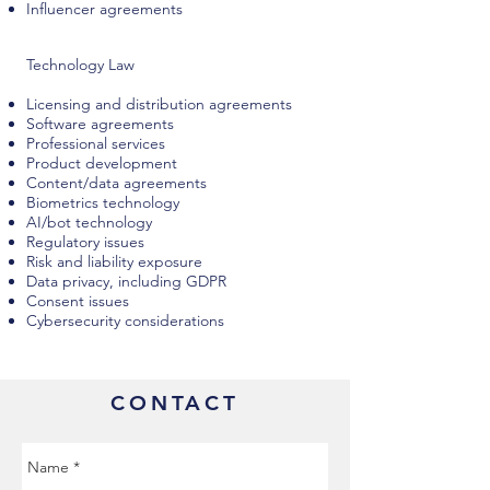
Influencer agreements
Technology Law
Licensing and distribution agreements
Software agreements
Professional services
Product development
Content/data agreements
Biometrics technology
AI/bot technology
Regulatory issues
Risk and liability exposure
Data privacy, including GDPR
Consent issues
Cybersecurity considerations
CONTACT