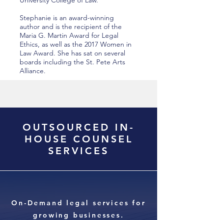
University College of Law.
Stephanie is an award-winning
author and is the recipient of the
Maria G. Martin Award for Legal
Ethics, as well as the 2017 Women in
Law Award. She has sat on several
boards including the St. Pete Arts
Alliance.
OUTSOURCED IN-
HOUSE COUNSEL
SERVICES
On-Demand legal services for
growing businesses.