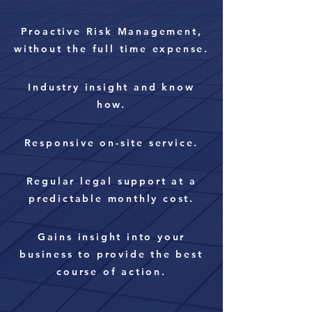
Proactive Risk
Management
,
without the full time expense.
Industry insight and know
how.
Responsive on-site service.
Regular legal support at a
predictable monthly cost.
Gains insight into your
business to provide the best
course of action.